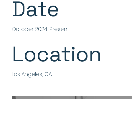
Date
October 2024-Present
Location
Los Angeles, CA