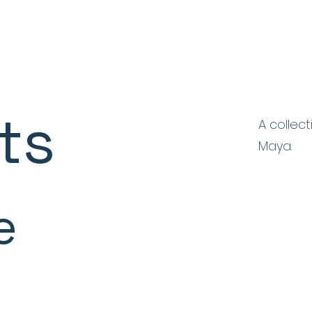
ts
A collec
Maya.
e