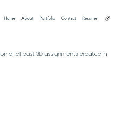
Home
About
Portfolio
Contact
Resume
tion of all past 3D assignments created in