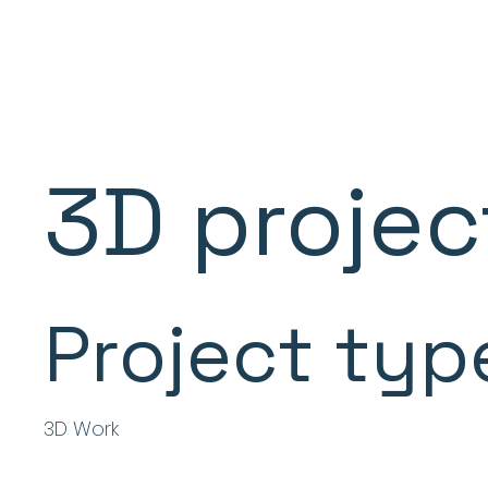
3D projec
Project typ
3D Work